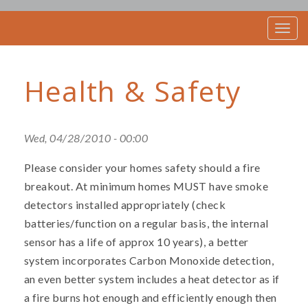
T
o
g
g
Health & Safety
l
e
n
a
v
Wed, 04/28/2010 - 00:00
i
g
Please consider your homes safety should a fire
a
t
breakout. At minimum homes MUST have smoke
i
detectors installed appropriately (check
o
batteries/function on a regular basis, the internal
n
sensor has a life of approx 10 years), a better
system incorporates Carbon Monoxide detection,
an even better system includes a heat detector as if
a fire burns hot enough and efficiently enough then