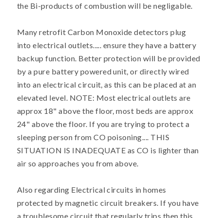
the Bi-products of combustion will be negligable.
Many retrofit Carbon Monoxide detectors plug
into electrical outlets..... ensure they have a battery
backup function. Better protection will be provided
by a pure battery powered unit, or directly wired
into an electrical circuit, as this can be placed at an
elevated level. NOTE: Most electrical outlets are
approx 18" above the floor, most beds are approx
24" above the floor. If you are trying to protect a
sleeping person from CO poisoning.... THIS
SITUATION IS INADEQUATE as CO is lighter than
air so approaches you from above.
Also regarding Electrical circuits in homes
protected by magnetic circuit breakers. If you have
a troublesome circuit that regularly trips then this