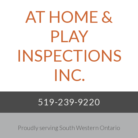
AT HOME &
PLAY
INSPECTIONS
INC.
519-239-9220
Proudly serving South Western Ontario