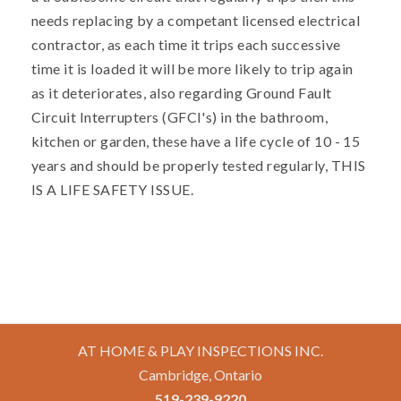
needs replacing by a competant licensed electrical
contractor, as each time it trips each successive
time it is loaded it will be more likely to trip again
as it deteriorates, also regarding Ground Fault
Circuit Interrupters (GFCI's) in the bathroom,
kitchen or garden, these have a life cycle of 10 - 15
years and should be properly tested regularly, THIS
IS A LIFE SAFETY ISSUE.
AT HOME & PLAY INSPECTIONS INC.
Cambridge, Ontario
519-239-9220