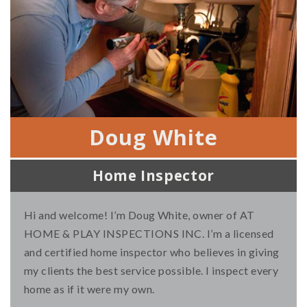
Doug White
Home Inspector
Hi and welcome! I’m Doug White, owner of AT
HOME & PLAY INSPECTIONS INC. I’m a licensed
and certified home inspector who believes in giving
my clients the best service possible. I inspect every
home as if it were my own.