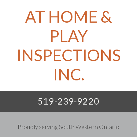
AT HOME &
PLAY
INSPECTIONS
INC.
519-239-9220
Proudly serving South Western Ontario