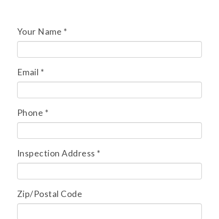
Your Name
*
Email
*
Phone
*
Inspection Address
*
Zip/Postal Code