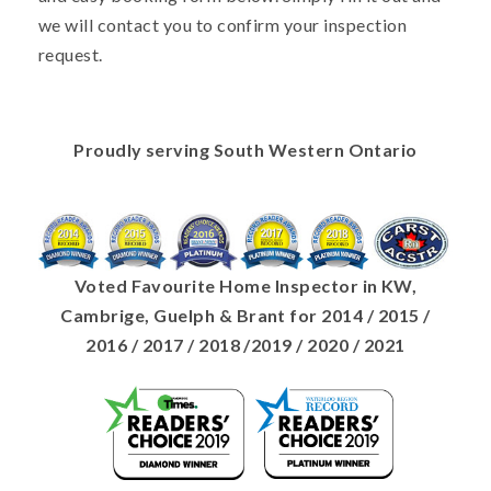
we will contact you to confirm your inspection
request.
Proudly serving South Western Ontario
Voted Favourite Home Inspector in KW,
Cambrige, Guelph & Brant for 2014 / 2015 /
2016 / 2017 / 2018 /2019 / 2020 / 2021