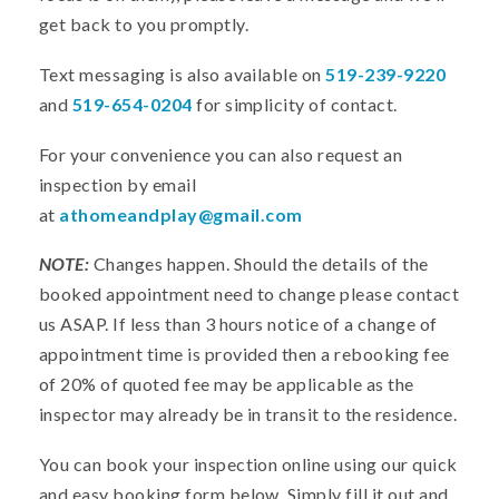
get back to you promptly.
Text messaging is also available on
519-239-9220
and
519-654-0204
for simplicity of contact.
For your convenience you can also request an
inspection by email
at
athomeandplay@gmail.com
NOTE:
Changes happen. Should the details of the
booked appointment need to change please contact
us ASAP. If less than 3 hours notice of a change of
appointment time is provided then a rebooking fee
of 20% of quoted fee may be applicable as the
inspector may already be in transit to the residence.
You can book your inspection online using our quick
and easy booking form below. Simply fill it out and