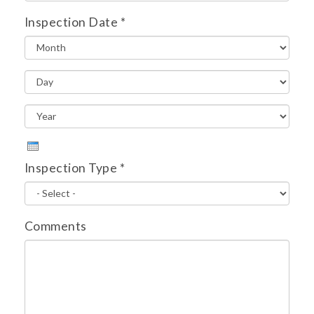
Inspection Date
*
Inspection Type
*
Comments