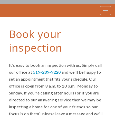
T
o
g
g
Book your
l
e
n
inspection
a
v
i
g
a
It's easy to book an inspection with us. Simply call
t
our office at
519-239-9220
and we'll be happy to
i
set an appointment that fits your schedule. Our
o
n
office is open from 8 a.m. to 10 p.m., Monday to
Sunday. If you're calling after hours (or if you are
directed to our answering service then we may be
inspecting a home for one of your friends so our
focus is on them), please leave a message and we'll