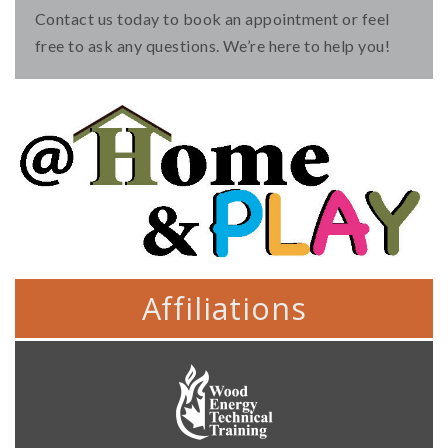
Contact us today to book an appointment or feel
free to ask any questions. We’re here to help you!
Affiliations