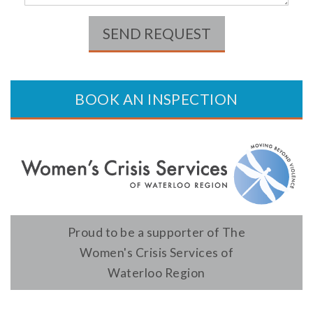
SEND REQUEST
BOOK AN INSPECTION
Proud to be a supporter of The
Women's Crisis Services of
Waterloo Region