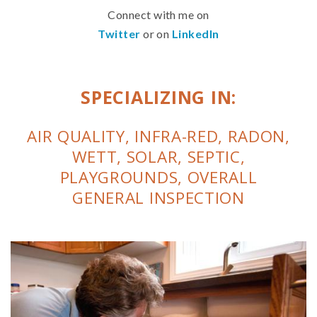
Connect with me on
Twitter
or on
LinkedIn
SPECIALIZING IN:
AIR QUALITY, INFRA-RED, RADON,
WETT, SOLAR, SEPTIC,
PLAYGROUNDS, OVERALL
GENERAL INSPECTION