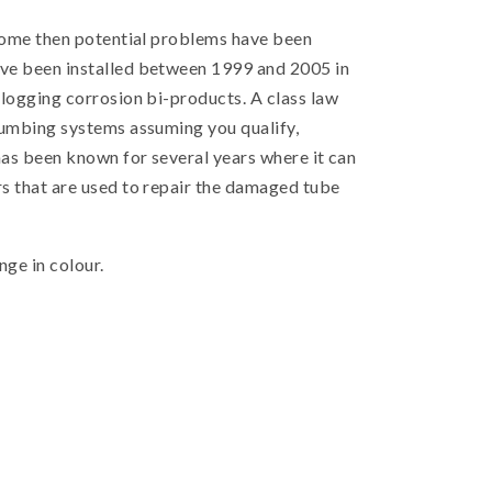
r home then potential problems have been
have been installed between 1999 and 2005 in
clogging corrosion bi-products. A class law
plumbing systems assuming you qualify,
 has been known for several years where it can
rs that are used to repair the damaged tube
nge in colour.