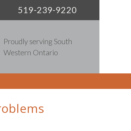
519-239-9220
Proudly serving South
Western Ontario
problems