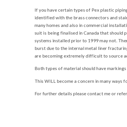
If you have certain types of Pex plastic pip
identified with the brass connectors and sta
many homes and also in commercial installatio
suit is being finalised in Canada that shoul
systems installed prior to 1999 may not. Ther
burst due to the internal metal liner fractu
are becoming extremely difficult to source a
Both types of material should have markings e
This WILL become a concern in many ways for
For further details please contact me or refe