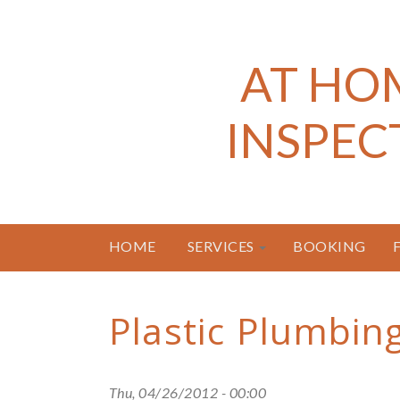
AT HO
INSPEC
HOME
SERVICES
BOOKING
Plastic Plumbin
Thu, 04/26/2012 - 00:00