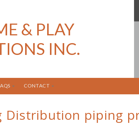
ME & PLAY
TIONS INC.
FAQS
CONTACT
g Distribution piping 