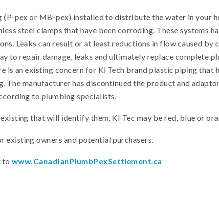
ing (P-pex or MB-pex) installed to distribute the water in you
inless steel clamps that have been corroding. These systems 
ns. Leaks can result or at least reductions in flow caused by 
d pay to repair damage, leaks and ultimately replace complete 
e is an existing concern for Ki Tech brand plastic piping that
ring. The manufacturer has discontinued the product and adapto
ccording to plumbing specialists.
xisting that will identify them, KI Tec may be red, blue or ora
 existing owners and potential purchasers.
r to
www.CanadianPlumbPexSettlement.ca